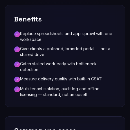
Benefits
Replace spreadsheets and app-sprawl with one
workspace
Give clients a polished, branded portal — not a
shared drive
Catch stalled work early with bottleneck
detection
Measure delivery quality with built-in CSAT
Multi-tenant isolation, audit log and offline
licensing — standard, not an upsell