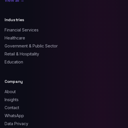
View all →
Industries
Financial Services
Healthcare
Government & Public Sector
Retail & Hospitality
Education
Company
About
Insights
Contact
WhatsApp
Data Privacy