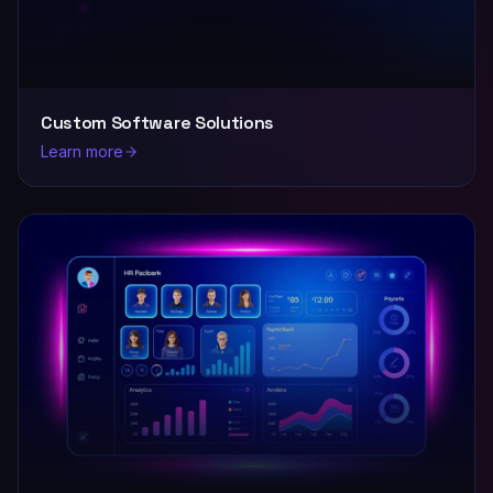
Custom Software Solutions
Learn more