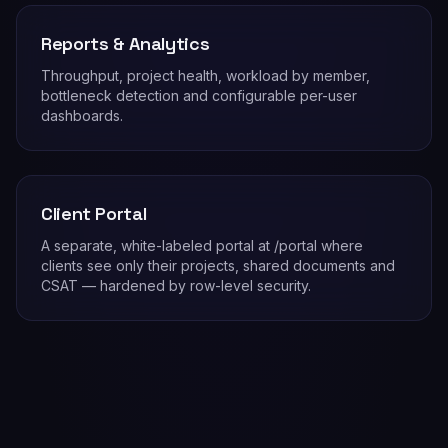
Reports & Analytics
Throughput, project health, workload by member,
bottleneck detection and configurable per-user
dashboards.
Client Portal
A separate, white-labeled portal at /portal where
clients see only their projects, shared documents and
CSAT — hardened by row-level security.