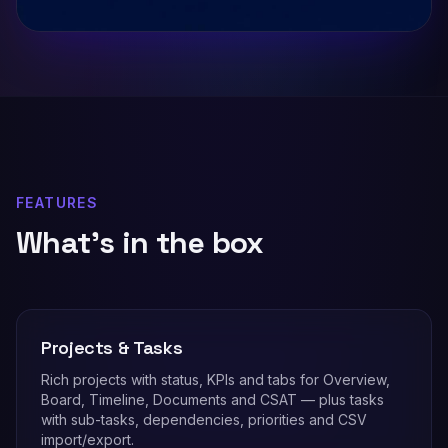
FEATURES
What's in the box
Projects & Tasks
Rich projects with status, KPIs and tabs for Overview,
Board, Timeline, Documents and CSAT — plus tasks
with sub-tasks, dependencies, priorities and CSV
import/export.