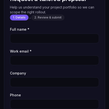
Help us understand your project portfolio so we can
scope the right rollout.
1. Details
→
2. Review & submit
Full name
*
Work email
*
Company
Phone