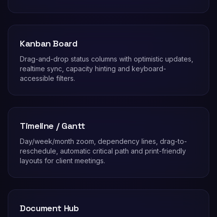
Kanban Board
Drag-and-drop status columns with optimistic updates,
realtime sync, capacity hinting and keyboard-
accessible filters.
Timeline / Gantt
Day/week/month zoom, dependency lines, drag-to-
reschedule, automatic critical path and print-friendly
layouts for client meetings.
Document Hub