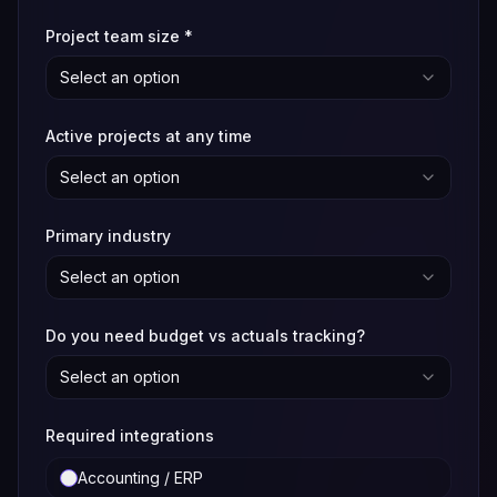
Project team size
*
Select an option
Active projects at any time
Select an option
Primary industry
Select an option
Do you need budget vs actuals tracking?
Select an option
Required integrations
Accounting / ERP