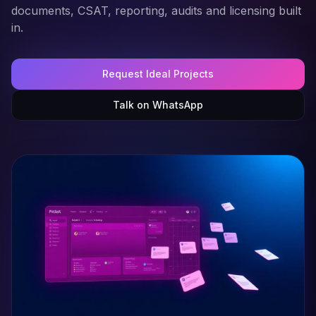
documents, CSAT, reporting, audits and licensing built
in.
Request Ideal Projects
Talk on WhatsApp