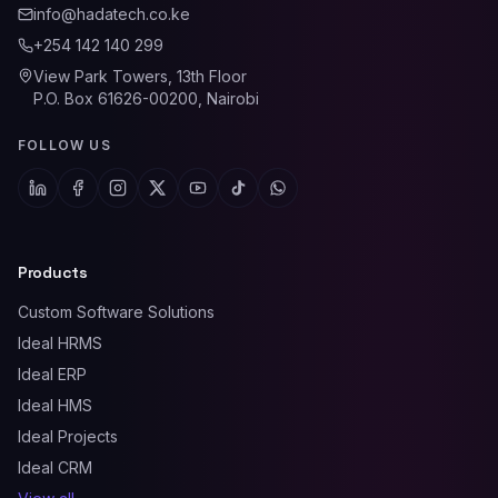
info@hadatech.co.ke
+254 142 140 299
View Park Towers, 13th Floor
P.O. Box 61626-00200, Nairobi
FOLLOW US
Products
Custom Software Solutions
Ideal HRMS
Ideal ERP
Ideal HMS
Ideal Projects
Ideal CRM