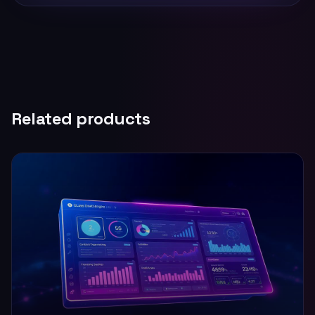
Related products