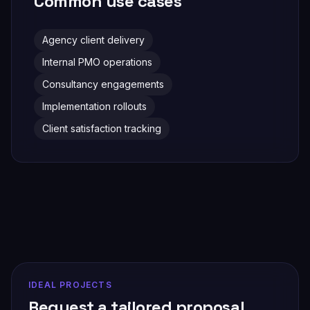
Common use cases
Agency client delivery
Internal PMO operations
Consultancy engagements
Implementation rollouts
Client satisfaction tracking
IDEAL PROJECTS
Request a tailored proposal