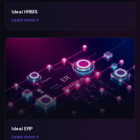
Ideal HRMS
Learn more
Ideal ERP
Learn more