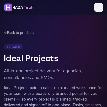
HADA
Tech
Back to products
Software
Ideal Projects
All-in-one project delivery for agencies,
consultancies and PMOs.
Ideal Projects pairs a calm, opinionated workspace for
your team with a beautifully branded portal for your
clients — so every project is planned, tracked,
delivered and signed off in one place. Tasks, timelines,