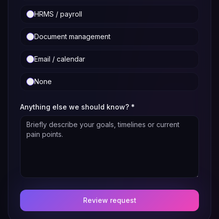
HRMS / payroll
Document management
Email / calendar
None
Anything else we should know?
*
Review request