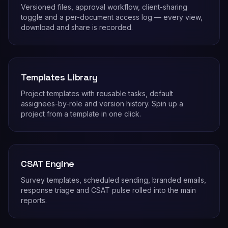
Versioned files, approval workflow, client-sharing
toggle and a per-document access log — every view,
download and share is recorded.
Templates Library
Project templates with reusable tasks, default
assignees-by-role and version history. Spin up a
project from a template in one click.
CSAT Engine
Survey templates, scheduled sending, branded emails,
response triage and CSAT pulse rolled into the main
reports.