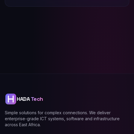
HADA
Tech
Simple solutions for complex connections. We deliver
enterprise-grade ICT systems, software and infrastructure
across East Africa.