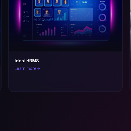
Ideal HRMS
Learn more