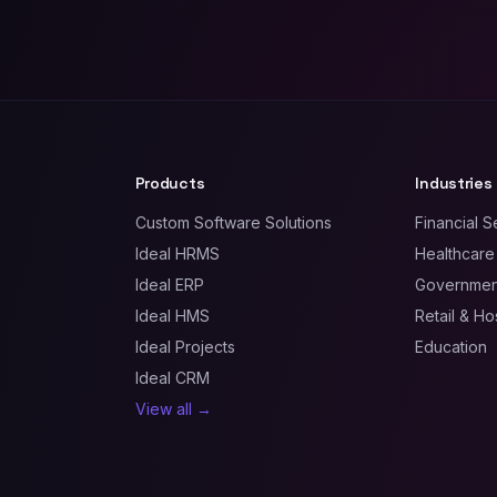
Products
Industries
Custom Software Solutions
Financial S
Ideal HRMS
Healthcare
Ideal ERP
Government
Ideal HMS
Retail & Hos
Ideal Projects
Education
Ideal CRM
View all →