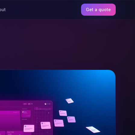
out
Get a quote