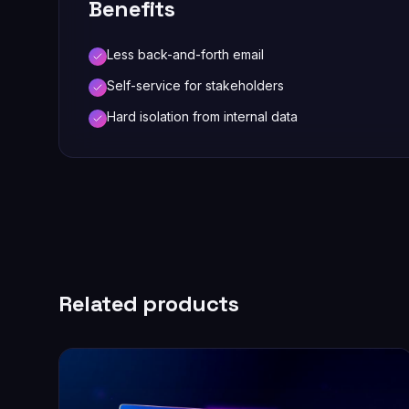
Benefits
Less back-and-forth email
Self-service for stakeholders
Hard isolation from internal data
Related products