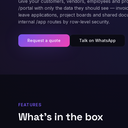
Give your customers, vendors, employees and pro
/portal with only the data they should see — invoice
leave applications, project boards and shared do
internal /app routes by row-level security.
Request a quote
Talk on WhatsApp
FEATURES
What's in the box