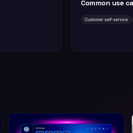
Common use ca
Customer self-service