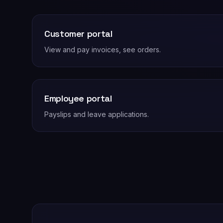
Customer portal
View and pay invoices, see orders.
Employee portal
Payslips and leave applications.