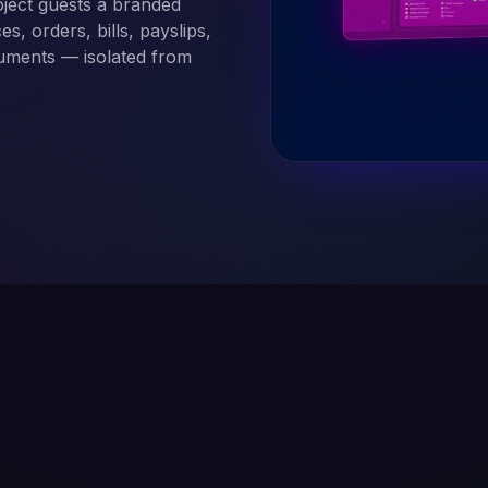
ject guests a branded
s, orders, bills, payslips,
cuments — isolated from