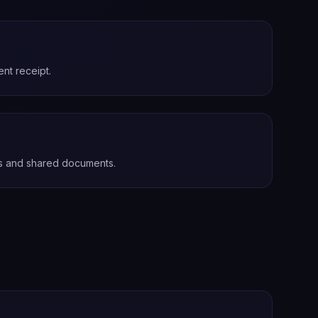
nt receipt.
s and shared documents.