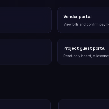
Vendor portal
View bills and confirm payme
Project guest portal
Read-only board, milestone