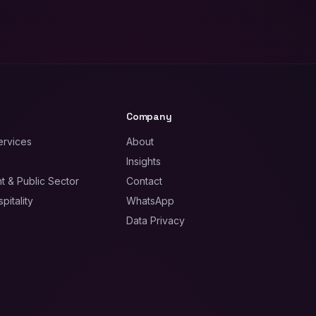
Company
ervices
About
Insights
 & Public Sector
Contact
pitality
WhatsApp
Data Privacy