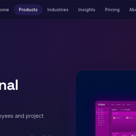
ome
Products
Industries
Insights
Pricing
Ab
nal
oyees and project