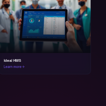
Ideal HMS
Learn more