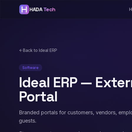
HADA
Tech
H
Back to Ideal ERP
Software
Ideal ERP — Exter
Portal
Branded portals for customers, vendors, empl
guests.