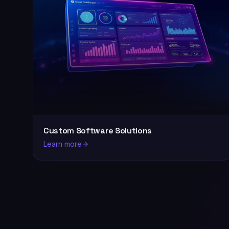
Custom Software Solutions
Learn more