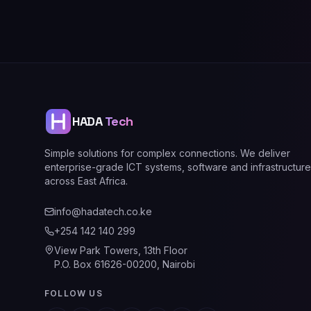
HADA
Tech
Simple solutions for complex connections. We deliver
enterprise-grade ICT systems, software and infrastructure
across East Africa.
info@hadatech.co.ke
+254 142 140 299
View Park Towers, 13th Floor
P.O. Box 61626-00200, Nairobi
FOLLOW US