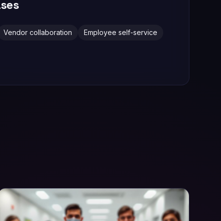
ses
Vendor collaboration
Employee self-service